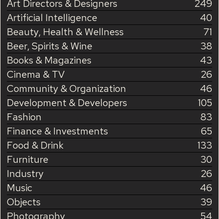
Art Directors & Designers
249
Artificial Intelligence
40
Beauty, Health & Wellness
71
Beer, Spirits & Wine
38
Books & Magazines
43
Cinema & TV
26
Community & Organization
46
Development & Developers
105
Fashion
83
Finance & Investments
65
Food & Drink
133
Furniture
30
Industry
26
Music
46
Objects
39
Photography
54