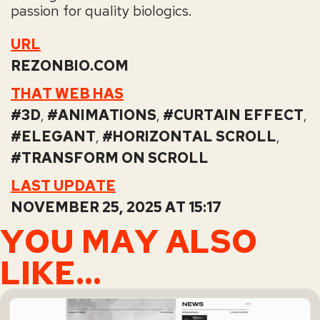
passion for quality biologics.
URL
REZONBIO.COM
THAT WEB HAS
3D
,
ANIMATIONS
,
CURTAIN EFFECT
,
ELEGANT
,
HORIZONTAL SCROLL
,
TRANSFORM ON SCROLL
LAST UPDATE
NOVEMBER 25, 2025 AT 15:17
YOU MAY ALSO
LIKE...