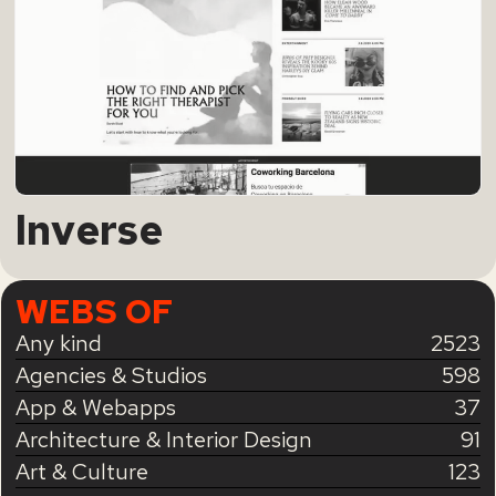
Inverse
WEBS OF
Any kind
2523
Agencies & Studios
598
App & Webapps
37
Architecture & Interior Design
91
Art & Culture
123