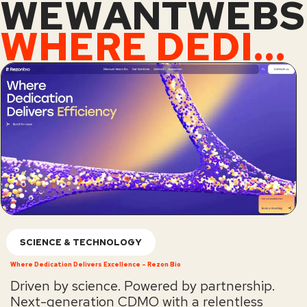
WEWANTWEBS
WHERE DEDICATION DELIVERS EXCELLENCE – REZON BIO
SCIENCE & TECHNOLOGY
Where Dedication Delivers Excellence – Rezon Bio
Driven by science. Powered by partnership.
Next-generation CDMO with a relentless