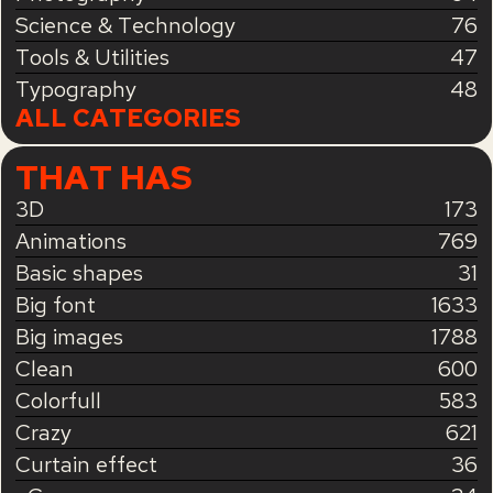
Science & Technology
76
Tools & Utilities
47
Typography
48
ALL CATEGORIES
THAT HAS
3D
173
Animations
769
Basic shapes
31
Big font
1633
Big images
1788
Clean
600
Colorfull
583
Crazy
621
Curtain effect
36