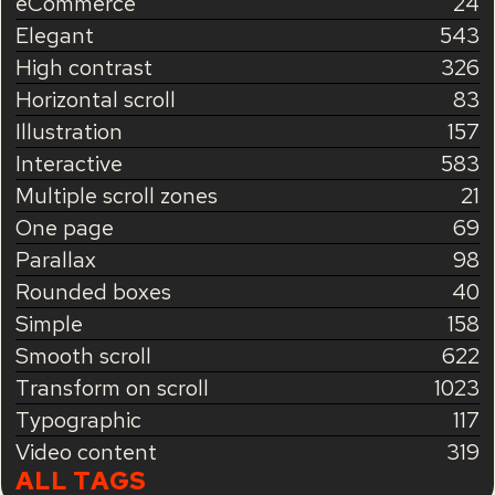
eCommerce
24
Elegant
543
High contrast
326
Horizontal scroll
83
Illustration
157
Interactive
583
Multiple scroll zones
21
One page
69
Parallax
98
Rounded boxes
40
Simple
158
Smooth scroll
622
Transform on scroll
1023
Typographic
117
Video content
319
ALL TAGS