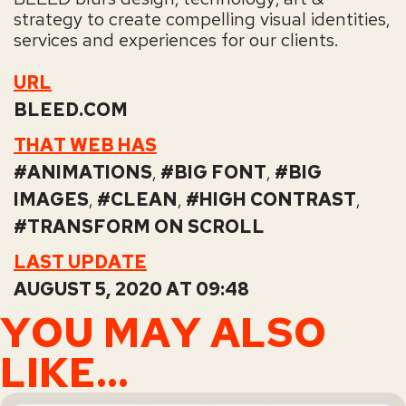
strategy to create compelling visual identities,
services and experiences for our clients.
URL
BLEED.COM
THAT WEB HAS
ANIMATIONS
,
BIG FONT
,
BIG
IMAGES
,
CLEAN
,
HIGH CONTRAST
,
TRANSFORM ON SCROLL
LAST UPDATE
AUGUST 5, 2020 AT 09:48
YOU MAY ALSO
LIKE...