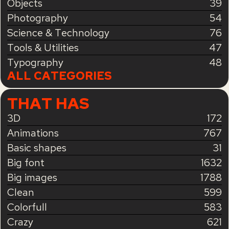
Objects
39
Photography
54
Science & Technology
76
Tools & Utilities
47
Typography
48
ALL CATEGORIES
THAT HAS
3D
172
Animations
767
Basic shapes
31
Big font
1632
Big images
1788
Clean
599
Colorfull
583
Crazy
621