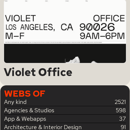
Violet Office
WEBS OF
Any kind
2521
Agencies & Studios
598
App & Webapps
37
Architecture & Interior Design
91