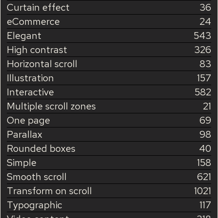
Curtain effect
36
eCommerce
24
Elegant
543
High contrast
326
Horizontal scroll
83
Illustration
157
Interactive
582
Multiple scroll zones
21
One page
69
Parallax
98
Rounded boxes
40
Simple
158
Smooth scroll
621
Transform on scroll
1021
Typographic
117