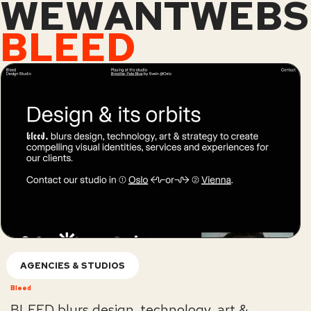
WEWANTWEBS
BLEED
AGENCIES & STUDIOS
Bleed
BLEED blurs design, technology, art &