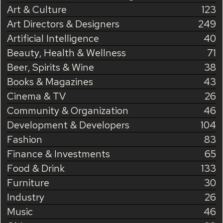
Art & Culture
123
Art Directors & Designers
249
Artificial Intelligence
40
Beauty, Health & Wellness
71
Beer, Spirits & Wine
38
Books & Magazines
43
Cinema & TV
26
Community & Organization
46
Development & Developers
104
Fashion
83
Finance & Investments
65
Food & Drink
133
Furniture
30
Industry
26
Music
46