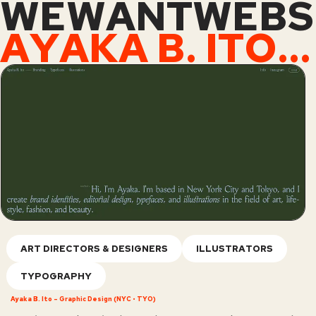
WEWANTWEBS
AYAKA B. ITO – GRAPHIC DESIGN (NYC • TYO)
ART DIRECTORS & DESIGNERS
ILLUSTRATORS
TYPOGRAPHY
Ayaka B. Ito – Graphic Design (NYC • TYO)