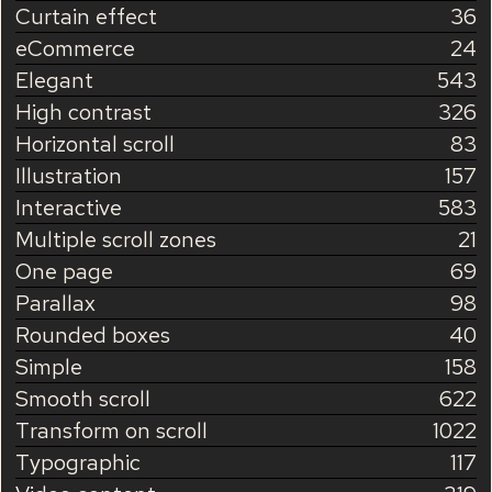
Curtain effect
36
eCommerce
24
Elegant
543
High contrast
326
Horizontal scroll
83
Illustration
157
Interactive
583
Multiple scroll zones
21
One page
69
Parallax
98
Rounded boxes
40
Simple
158
Smooth scroll
622
Transform on scroll
1022
Typographic
117