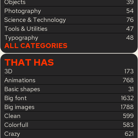
Objects
39
Photography
54
Science & Technology
76
Tools & Utilities
47
Typography
48
ALL CATEGORIES
THAT HAS
3D
173
Animations
768
Basic shapes
31
Big font
1632
Big images
1788
Clean
599
Colorfull
583
Crazy
621