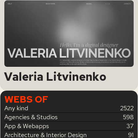
Valeria Litvinenko
WEBS OF
Any kind
2522
Agencies & Studios
598
App & Webapps
37
Architecture & Interior Design
91