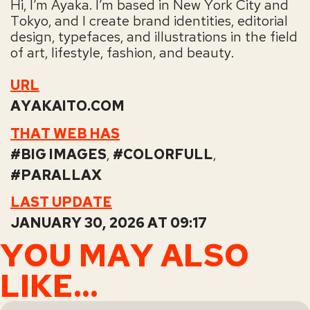
Hi, I’m Ayaka. I’m based in New York City and
Tokyo, and I create brand identities, editorial
design, typefaces, and illustrations in the field
of art, lifestyle, fashion, and beauty.
URL
AYAKAITO.COM
THAT WEB HAS
BIG IMAGES
,
COLORFULL
,
PARALLAX
LAST UPDATE
JANUARY 30, 2026 AT 09:17
YOU MAY ALSO
LIKE...