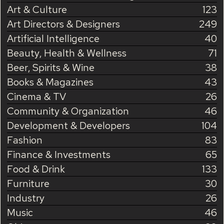
Art & Culture
123
Art Directors & Designers
249
Artificial Intelligence
40
Beauty, Health & Wellness
71
Beer, Spirits & Wine
38
Books & Magazines
43
Cinema & TV
26
Community & Organization
46
Development & Developers
104
Fashion
83
Finance & Investments
65
Food & Drink
133
Furniture
30
Industry
26
Music
46