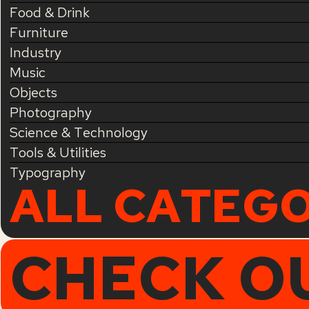
Food & Drink
Furniture
Industry
Music
Objects
Photography
Science & Technology
Tools & Utilities
Typography
ALL CATEGO
CHECK O