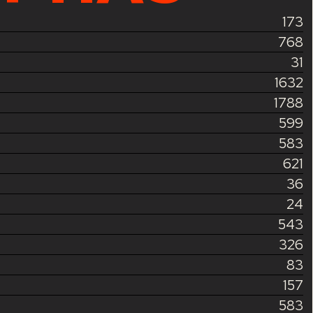
173
768
31
1632
1788
599
583
621
36
24
543
326
83
157
583