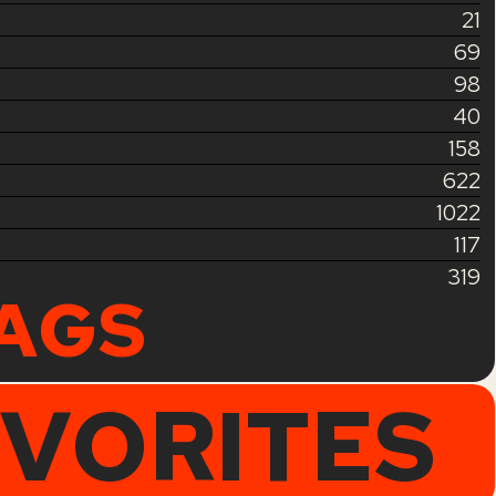
21
69
98
40
158
622
1022
117
319
TAGS
AVORITES