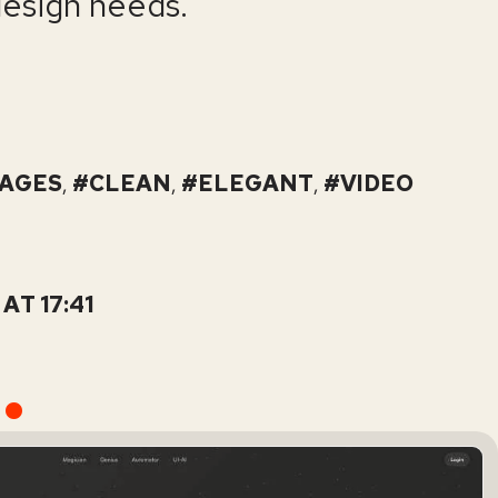
design needs.
MAGES
,
CLEAN
,
ELEGANT
,
VIDEO
AT 17:41
.