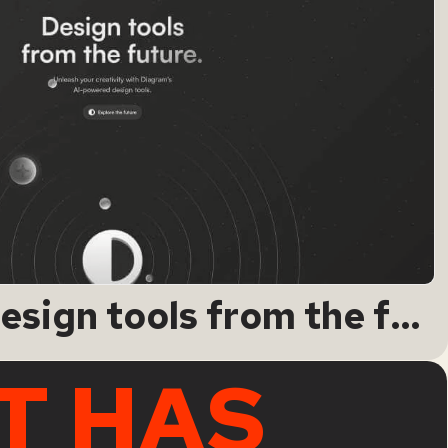
Diagram · Design tools from the future.
T HAS