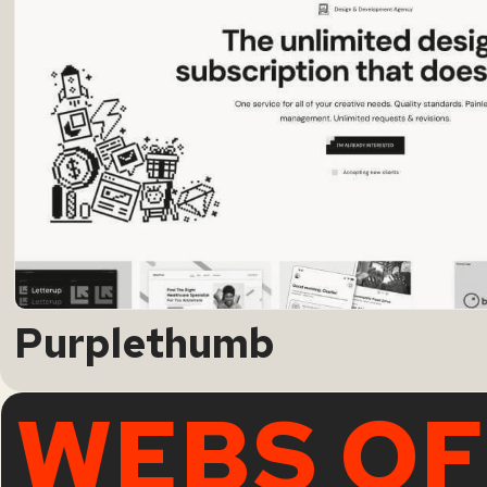
Purplethumb
WEBS OF