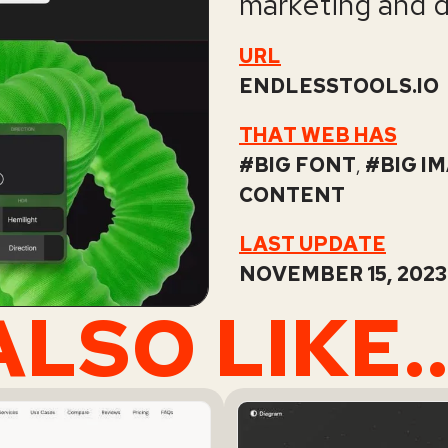
marketing and 
URL
ENDLESSTOOLS.IO
THAT WEB HAS
BIG FONT
,
BIG I
CONTENT
LAST UPDATE
NOVEMBER 15, 2023 
LSO LIKE..