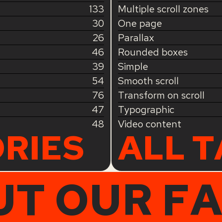
133
Multiple scroll zones
30
One page
26
Parallax
46
Rounded boxes
39
Simple
54
Smooth scroll
76
Transform on scroll
47
Typographic
48
Video content
RIES
ALL 
UT OUR F