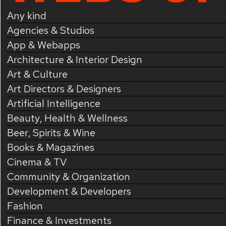
Any kind
Agencies & Studios
App & Webapps
Architecture & Interior Design
Art & Culture
Art Directors & Designers
Artificial Intelligence
Beauty, Health & Wellness
Beer, Spirits & Wine
Books & Magazines
Cinema & TV
Community & Organization
Development & Developers
Fashion
Finance & Investments