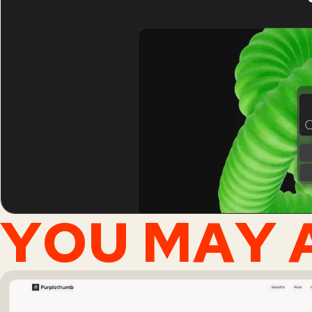
YOU MAY A