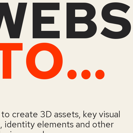
WEBS
ENDLESS TOOLS
to create 3D assets, key visual
a, identity elements and other