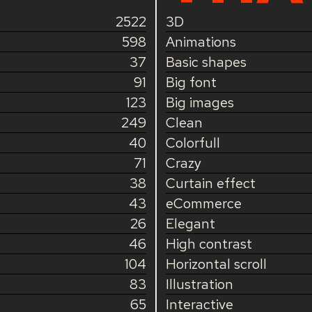
2522
3D
598
Animations
37
Basic shapes
91
Big font
123
Big images
249
Clean
40
Colorfull
71
Crazy
38
Curtain effect
43
eCommerce
26
Elegant
46
High contrast
104
Horizontal scroll
83
Illustration
65
Interactive