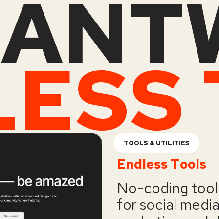
ANT
TOOLS & UTILITIES
Endless Tools
No-coding tool 
for social medi