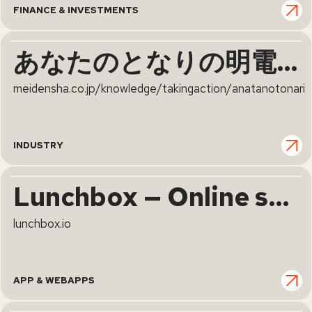
FINANCE & INVESTMENTS
あなたのとなりの明電舎 | 明電舎
meidensha.co.jp/knowledge/takingaction/anatanotonari
INDUSTRY
Lunchbox — Online solutions for enterprise and virtual kitchens
lunchbox.io
APP & WEBAPPS