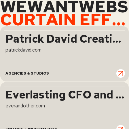
WEWANTWEBS
CURTAIN EFFECT
Patrick David Creative Studio | Design.Create.Impress.
patrickdavid.com
AGENCIES & STUDIOS
Everlasting CFO and Strategy Partners for Visionary Consumer Brands
everandother.com