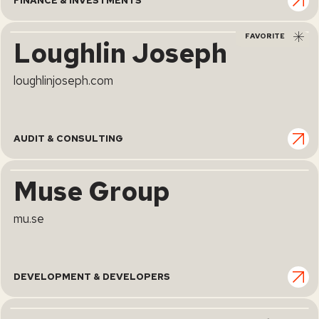
FINANCE & INVESTMENTS
FAVORITE
Loughlin Joseph
loughlinjoseph.com
AUDIT & CONSULTING
Muse Group
mu.se
DEVELOPMENT & DEVELOPERS