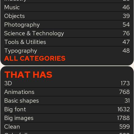
Music
46
Objects
39
Photography
54
Science & Technology
76
Tools & Utilities
47
Typography
48
ALL CATEGORIES
THAT HAS
3D
173
Animations
768
Basic shapes
31
Big font
1632
Big images
1788
Clean
599