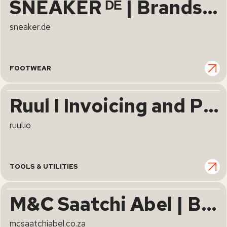
SNEAKER ᴰᴱ | Brands, News & Releases | sneaker.de
sneaker.de
FOOTWEAR
Ruul I Invoicing and Payment Collection for Freelancers
ruul.io
TOOLS & UTILITIES
M&C Saatchi Abel | Brutal Simplicity of Thought
mcsaatchiabel.co.za