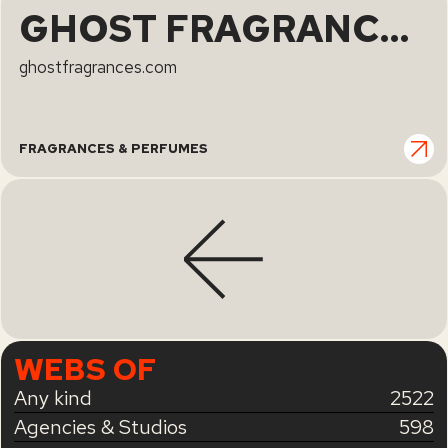
GHOST FRAGRANCES | GHOST | Ghost
ghostfragrances.com
FRAGRANCES & PERFUMES
WEBS OF
Any kind
2522
Agencies & Studios
598