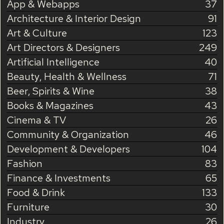
App & Webapps
37
Architecture & Interior Design
91
Art & Culture
123
Art Directors & Designers
249
Artificial Intelligence
40
Beauty, Health & Wellness
71
Beer, Spirits & Wine
38
Books & Magazines
43
Cinema & TV
26
Community & Organization
46
Development & Developers
104
Fashion
83
Finance & Investments
65
Food & Drink
133
Furniture
30
Industry
26