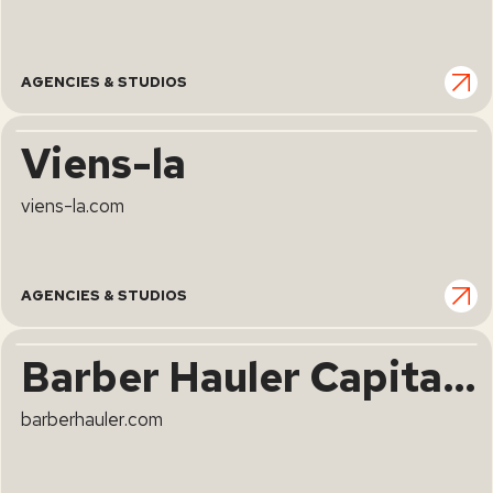
AGENCIES & STUDIOS
Viens-la
viens-la.com
AGENCIES & STUDIOS
Barber Hauler Capital Advisers
barberhauler.com