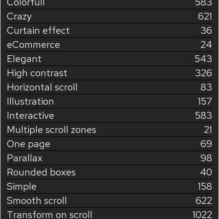
Colorfull
583
Crazy
621
Curtain effect
36
eCommerce
24
Elegant
543
High contrast
326
Horizontal scroll
83
Illustration
157
Interactive
583
Multiple scroll zones
21
One page
69
Parallax
98
Rounded boxes
40
Simple
158
Smooth scroll
622
Transform on scroll
1022